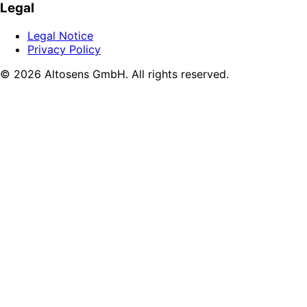
Legal
Legal Notice
Privacy Policy
© 2026 Altosens GmbH. All rights reserved.