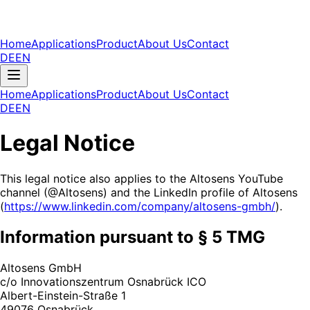
Home
Applications
Product
About Us
Contact
DE
EN
Home
Applications
Product
About Us
Contact
DE
EN
Legal Notice
This legal notice also applies to the Altosens YouTube
channel (@Altosens) and the LinkedIn profile of Altosens
(
https://www.linkedin.com/company/altosens-gmbh/
).
Information pursuant to § 5 TMG
Altosens GmbH
c/o Innovationszentrum Osnabrück ICO
Albert-Einstein-Straße 1
49076 Osnabrück