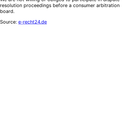
resolution proceedings before a consumer arbitration
board.
Source:
e-recht24.de