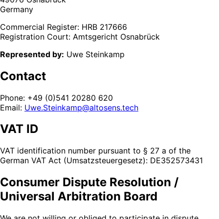
Germany
Commercial Register: HRB 217666
Registration Court: Amtsgericht Osnabrück
Represented by:
Uwe Steinkamp
Contact
Phone: +49 (0)541 20280 620
Email:
Uwe.Steinkamp@altosens.tech
VAT ID
VAT identification number pursuant to § 27 a of the
German VAT Act (Umsatzsteuergesetz): DE352573431
Consumer Dispute Resolution /
Universal Arbitration Board
We are not willing or obliged to participate in dispute