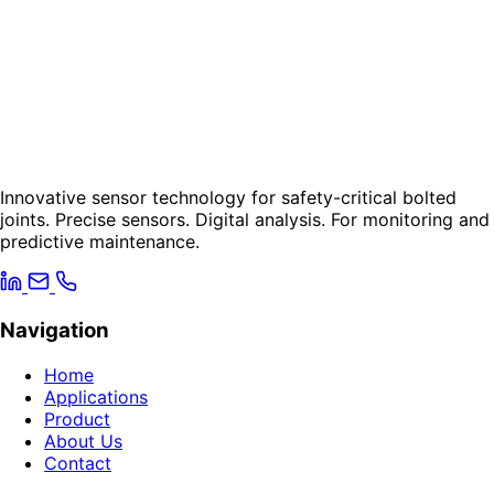
Innovative sensor technology for safety-critical bolted
joints. Precise sensors. Digital analysis. For monitoring and
predictive maintenance.
Navigation
Home
Applications
Product
About Us
Contact